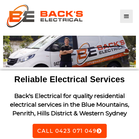
Main
Men
Reliable Electrical Services
Back's Electrical for quality residential
electrical services in the Blue Mountains,
Penrith, Hills District & Western Sydney
CALL 0423 071 049