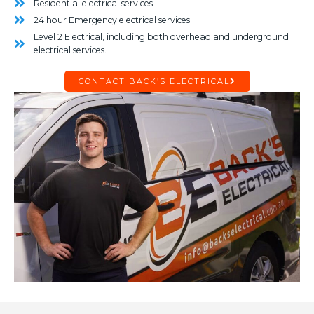
Residential electrical services
24 hour Emergency electrical services
Level 2 Electrical, including both overhead and underground
electrical services.
CONTACT BACK’S ELECTRICAL