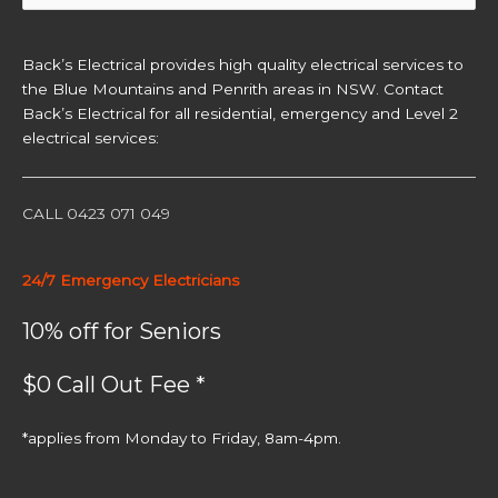
for:
Back’s Electrical provides high quality electrical services to
the Blue Mountains and Penrith areas in NSW. Contact
Back’s Electrical for all residential, emergency and Level 2
electrical services:
CALL 0423 071 049
24/7 Emergency Electricians
10% off for Seniors
$0 Call Out Fee *
*applies from Monday to Friday, 8am-4pm.