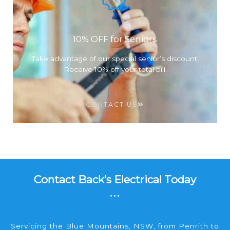
10% OFF for Seniors
Take advantage of our special senior’s discount.
Receive 10% off your total bill.
CONTACT US
Contact Back’s Electrical Today
...
Servicing the Blue Mountains, NSW, from Penrith to