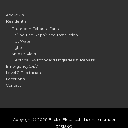
About Us
Residential
Bathroom Exhaust Fans
Ceiling Fan Repair and Installation
Hot Water
Lights
Smoke Alarms
Electrical Switchboard Upgrades & Repairs
Emergency 24/7
Level 2 Electrician
Locations
Contact
Copyright © 2026
Back's Electrical
| License number
323154C