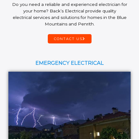
Do you need a reliable and experienced electrician for
your home? Back’s Electrical provide quality
electrical services and solutions for homes in the Blue
Mountains and Penrith.
CONTACT US
EMERGENCY ELECTRICAL