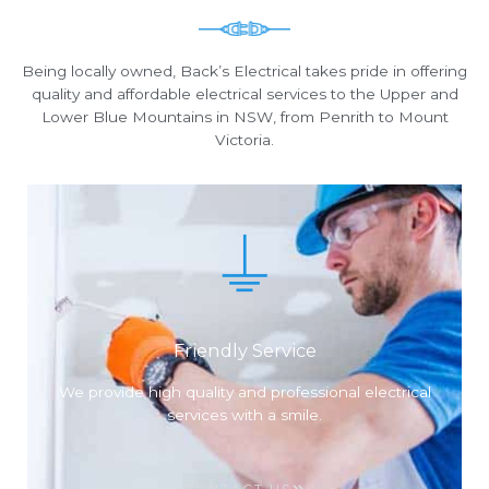
Being locally owned, Back’s Electrical takes pride in offering
quality and affordable electrical services to the Upper and
Lower Blue Mountains in NSW, from Penrith to Mount
Victoria.
Friendly Service
We provide high quality and professional electrical
services with a smile.