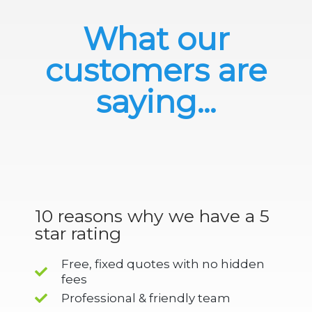
What our
customers are
saying...
10 reasons why we have a 5
star rating
Free, fixed quotes with no hidden
fees
Professional & friendly team