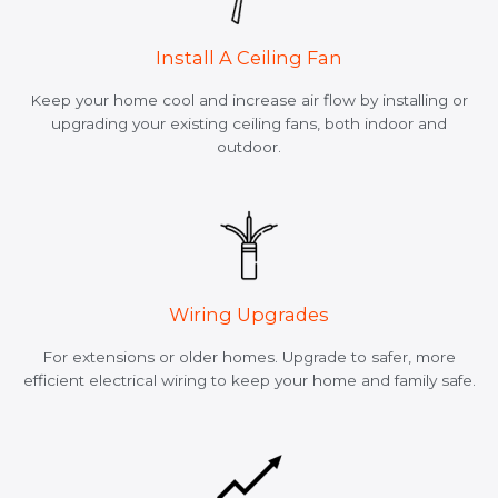
Install A Ceiling Fan
Keep your home cool and increase air flow by installing or
upgrading your existing ceiling fans, both indoor and
outdoor.
Wiring Upgrades
For extensions or older homes. Upgrade to safer, more
efficient electrical wiring to keep your home and family safe.