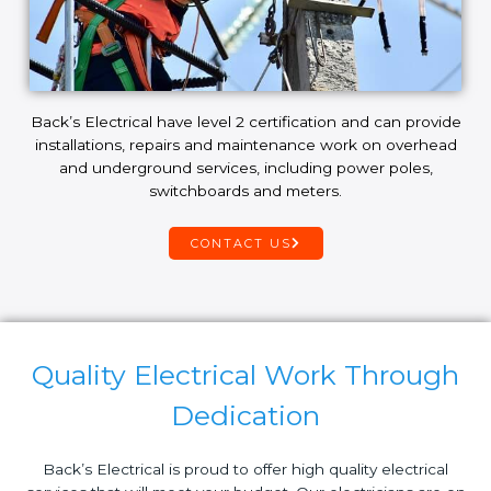
Back’s Electrical have level 2 certification and can provide
installations, repairs and maintenance work on overhead
and underground services, including power poles,
switchboards and meters.
CONTACT US
Quality Electrical Work Through
Dedication
Back’s Electrical is proud to offer high quality electrical