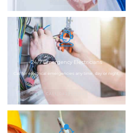
CONTACT US
24/7 Emergency Electricians
Call for electrical emergencies any time, day or night.
CALL 0423071049