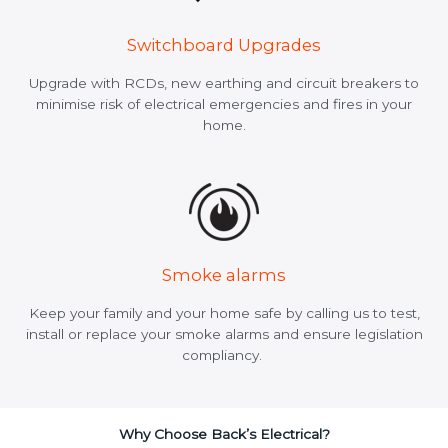
Switchboard Upgrades
Upgrade with RCDs, new earthing and circuit breakers to
minimise risk of electrical emergencies and fires in your
home.
Smoke alarms
Keep your family and your home safe by calling us to test,
install or replace your smoke alarms and ensure legislation
compliancy.
Why Choose Back’s Electrical?