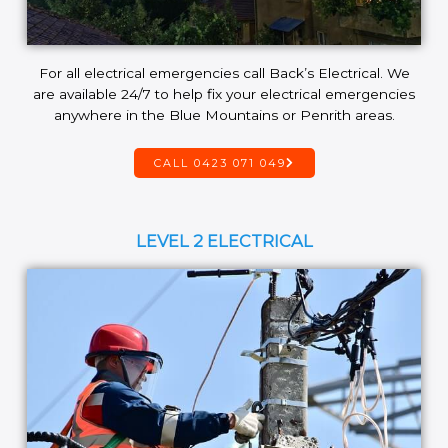
For all electrical emergencies call Back’s Electrical. We
are available 24/7 to help fix your electrical emergencies
anywhere in the Blue Mountains or Penrith areas.
CALL 0423 071 049
LEVEL 2 ELECTRICAL