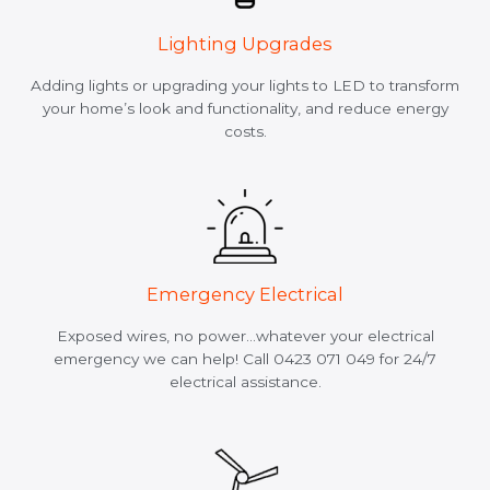
Lighting Upgrades
Adding lights or upgrading your lights to LED to transform
your home’s look and functionality, and reduce energy
costs.
Emergency Electrical
Exposed wires, no power…whatever your electrical
emergency we can help! Call 0423 071 049 for 24/7
electrical assistance.