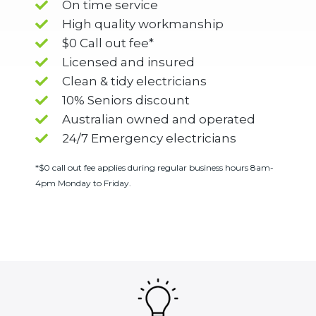
On time service
High quality workmanship
$0 Call out fee*
Licensed and insured
Clean & tidy electricians
10% Seniors discount
Australian owned and operated
24/7 Emergency electricians
*$0 call out fee applies during regular business hours 8am-
4pm Monday to Friday.