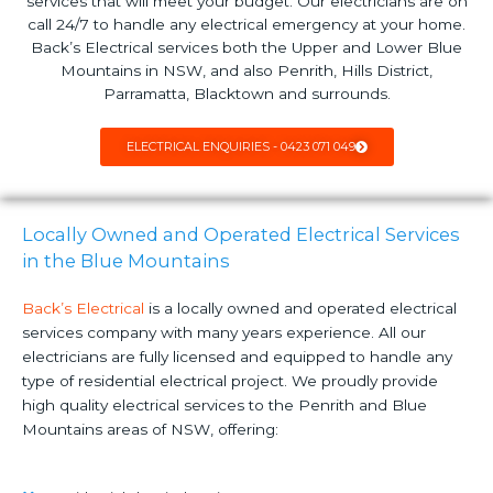
services that will meet your budget. Our electricians are on
call 24/7 to handle any electrical emergency at your home.
Back’s Electrical services both the Upper and Lower Blue
Mountains in NSW, and also Penrith, Hills District,
Parramatta, Blacktown and surrounds.
ELECTRICAL ENQUIRIES - 0423 071 049
Locally Owned and Operated Electrical Services
in the Blue Mountains
Back’s Electrical
is a locally owned and operated electrical
services company with many years experience. All our
electricians are fully licensed and equipped to handle any
type of residential electrical project. We proudly provide
high quality electrical services to the Penrith and Blue
Mountains areas of NSW, offering: