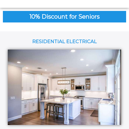
10% Discount for Seniors
RESIDENTIAL ELECTRICAL