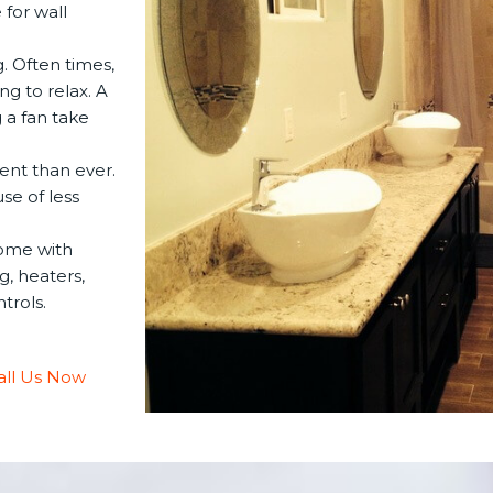
for wall
. Often times,
ng to relax. A
 a fan take
ent than ever.
se of less
ome with
g, heaters,
trols.
all Us Now