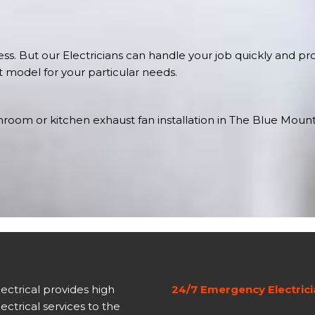
s. But our Electricians can handle your job quickly and prof
st model for your particular needs.
oom or kitchen exhaust fan installation in The Blue Mountai
lectrical provides high
24/7 Emergency Electric
lectrical services to the