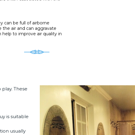
 can be full of airborne
 the air and can aggravate
help to improve air quality in
 play. These
y is suitable
tion
usually