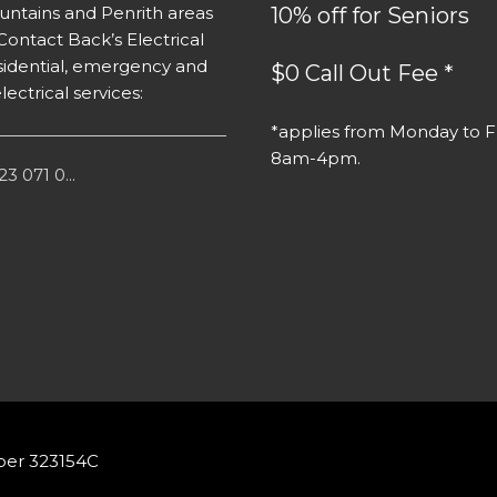
ntains and Penrith areas
10% off for Seniors
Contact Back’s Electrical
residential, emergency and
$0 Call Out Fee *
lectrical services:
*applies from Monday to Fr
8am-4pm.
3 071 0...
ber 323154C