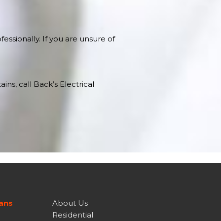
essionally. If you are unsure of
ns, call Back’s Electrical
ians
About Us
Residential