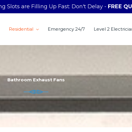
g Slots are Filling Up Fast: Don't Delay -
FREE QU
Residential
Emergency 24/7
Level 2 Electricia
Bathroom Exhaust Fans