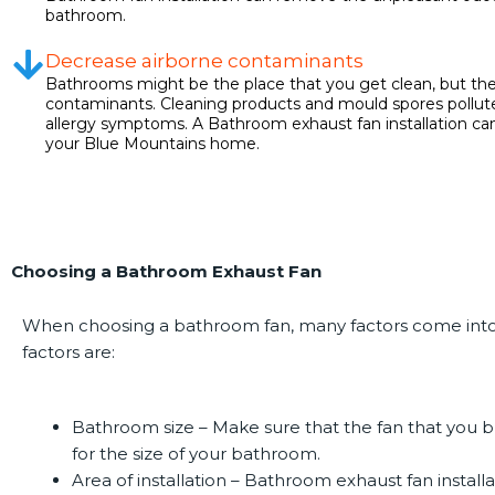
bathroom.
Decrease airborne contaminants
Bathrooms might be the place that you get clean, but they
contaminants. Cleaning products and mould spores pollute
allergy symptoms. A Bathroom exhaust fan installation can 
your Blue Mountains home.
Choosing a Bathroom Exhaust Fan
When choosing a bathroom fan, many factors come into
factors are:
Bathroom size –
Make sure that the fan that you bu
for the size of your bathroom.
Area of installation –
Bathroom exhaust fan installa