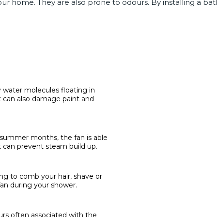
r home. They are also prone to odours. By installing a bat
water molecules floating in
It can also damage paint and
e summer months, the fan is able
t can prevent steam build up.
ng to comb your hair, shave or
an during your shower.
rs often associated with the