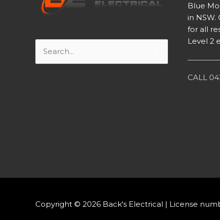
Blue Mou
in NSW. 
for all 
Level 2 e
Search
for:
CALL 042
Copyright © 2026
Back's Electrical
| License num