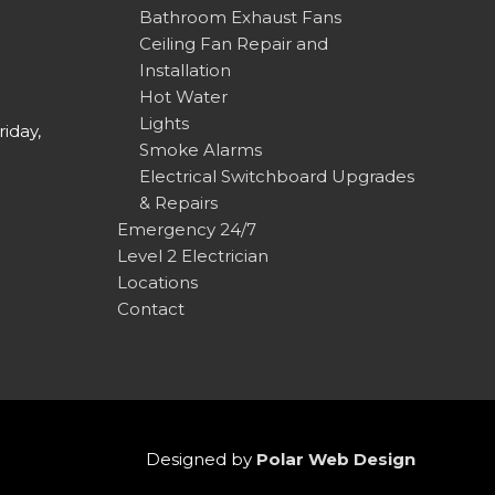
Bathroom Exhaust Fans
Ceiling Fan Repair and
Installation
Hot Water
Lights
iday,
Smoke Alarms
Electrical Switchboard Upgrades
& Repairs
Emergency 24/7
Level 2 Electrician
Locations
Contact
Designed by
Polar Web Design