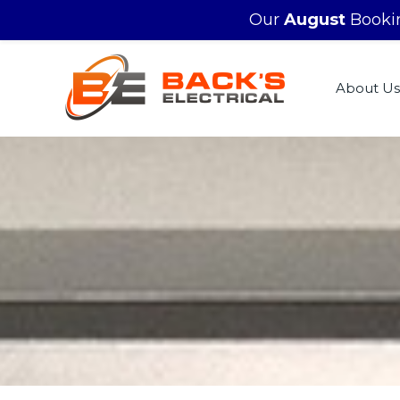
Our
August
Bookin
About Us