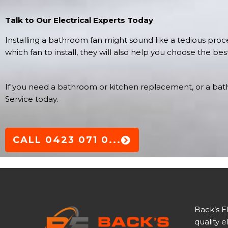
Talk to Our Electrical Experts Today
Installing a bathroom fan might sound like a tedious proces
which fan to install, they will also help you choose the be
If you need a bathroom or kitchen replacement, or a bathr
Service today.
CALL 0423 071 0...
Back’s E
quality e