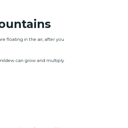
Mountains
floating in the air, after you
 mildew can grow and multiply