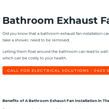
Bathroom Exhaust Fa
Did you know that a bathroom exhaust fan installation can 
take a shower, need to be removed.
Letting them float around the bathroom can lead to wall
which can be costly to your health.
CALL FOR ELECTRICAL SOLUTIONS - 0423 07
Benefits of A Bathroom Exhaust Fan Installation in Th