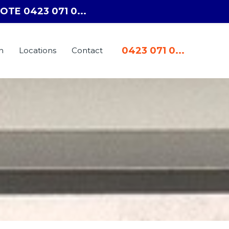
OTE 0423 071 0...
0423 071 0...
n
Locations
Contact