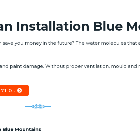
n Installation Blue 
save you money in the future? The water molecules that are 
 and paint damage. Without proper ventilation, mould and
1 0...
e Blue Mountains