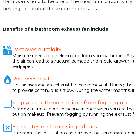
Bathrooms tend to be one of the most humid rooms in you
helping to combat these common issues.
Benefits of a bathroom exhaust fan include:
Removes humidity
Moisture needs to be eliminated from your bathroom. Any 
the air can lead to structural damage and mould growth. 
wallpaper.
Removes heat
Hot air rises and an exhaust fan can remove it. During th
to provide continuous airflow. During the winter months, i
Stop your bathroom mirror from fogging up
A foggy mirror can be an inconvenience when you are tryi
put on makeup. Prevent fogging by running the exhaust f
Eliminates embarrassing odours
Bathroom fan installation can remove the unpleasant odou