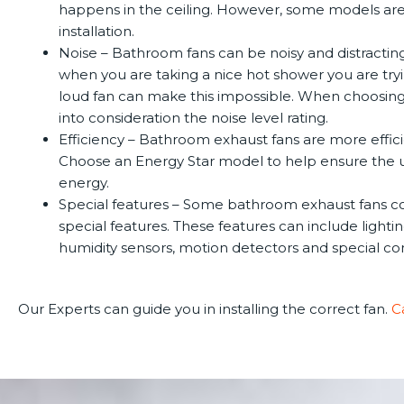
happens in the ceiling. However, some models are 
installation.
Noise –
Bathroom fans can be noisy and distracting
when you are taking a nice hot shower you are tryi
loud fan can make this impossible. When choosing
into consideration the noise level rating.
Efficiency –
Bathroom exhaust fans are more effici
Choose an Energy Star model to help ensure the u
energy.
Special features –
Some bathroom exhaust fans c
special features. These features can include lightin
humidity sensors, motion detectors and special con
Our Experts can guide you in installing the correct fan.
C