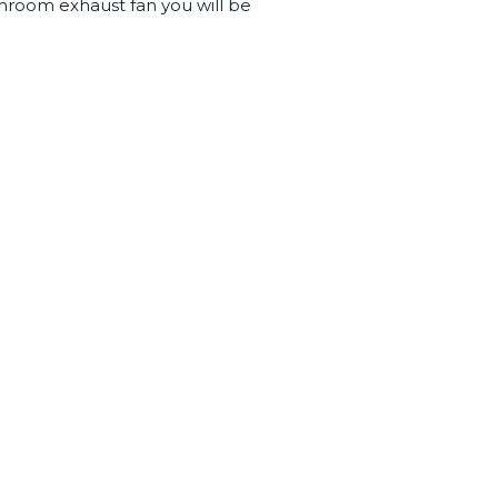
hroom exhaust fan you will be